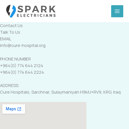
Skip
to
content
Contact Us
Talk To Us
EMAIL
info@cure-hospital.org
PHONE NUMBER
+964(0) 774 644 2124
+964(0) 774 644 2224
ADDRESS
Cure Hospitals, Sarchnar, Sulaymaniyah H9MJ+RV9, KRG, Iraq