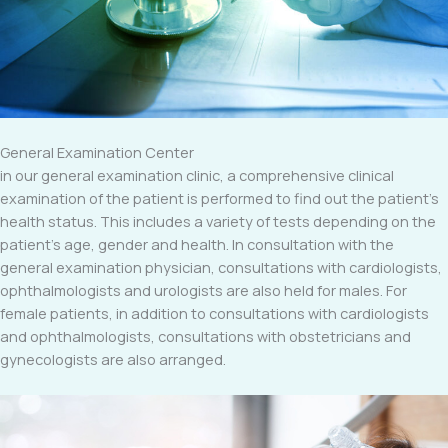
General Examination Center
in our general examination clinic, a comprehensive clinical
examination of the patient is performed to find out the patient’s
health status. This includes a variety of tests depending on the
patient’s age, gender and health. In consultation with the
general examination physician, consultations with cardiologists,
ophthalmologists and urologists are also held for males. For
female patients, in addition to consultations with cardiologists
and ophthalmologists, consultations with obstetricians and
gynecologists are also arranged.