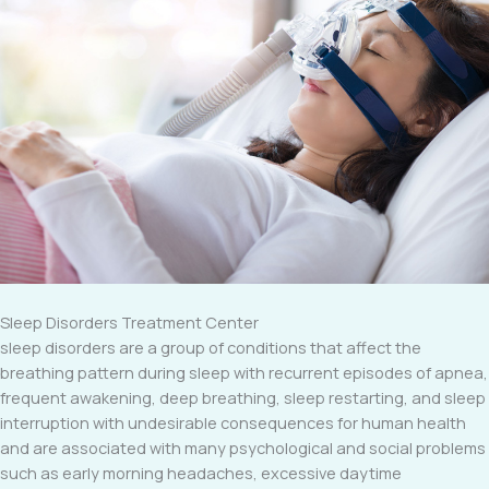
Sleep Disorders Treatment Center
sleep disorders are a group of conditions that affect the
breathing pattern during sleep with recurrent episodes of apnea,
frequent awakening, deep breathing, sleep restarting, and sleep
interruption with undesirable consequences for human health
and are associated with many psychological and social problems
such as early morning headaches, excessive daytime