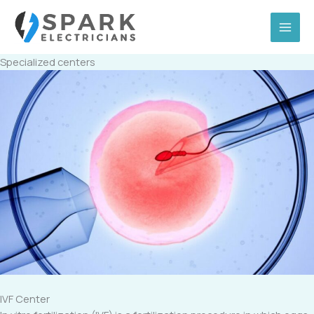
Skip
to
content
Specialized centers
IVF Center