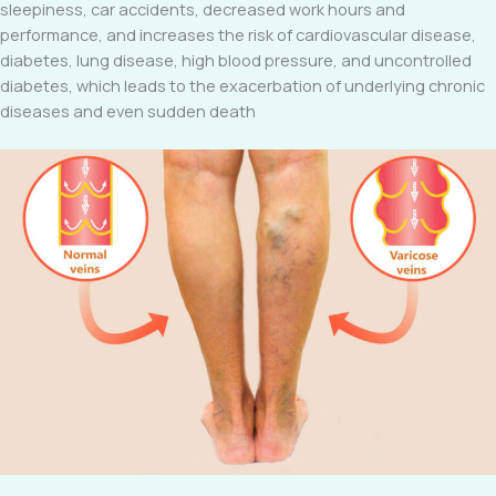
sleepiness, car accidents, decreased work hours and
performance, and increases the risk of cardiovascular disease,
diabetes, lung disease, high blood pressure, and uncontrolled
diabetes, which leads to the exacerbation of underlying chronic
diseases and even sudden death