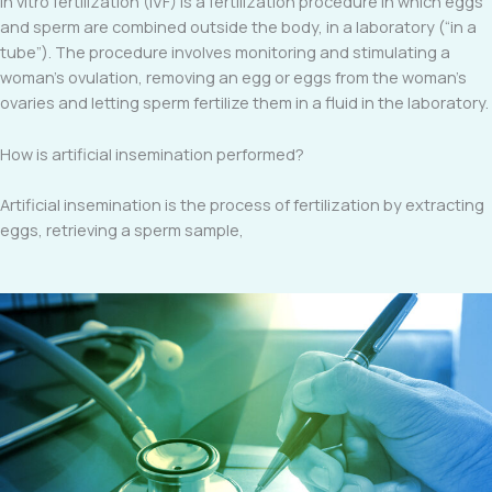
In vitro fertilization (IVF) is a fertilization procedure in which eggs
and sperm are combined outside the body, in a laboratory (“in a
tube”). The procedure involves monitoring and stimulating a
woman’s ovulation, removing an egg or eggs from the woman’s
ovaries and letting sperm fertilize them in a fluid in the laboratory.
How is artificial insemination performed?
Artificial insemination is the process of fertilization by extracting
eggs, retrieving a sperm sample,