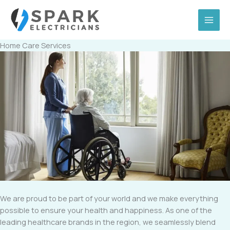
Skip
to
content
Home Care Services
We are proud to be part of your world and we make everything
possible to ensure your health and happiness. As one of the
leading healthcare brands in the region, we seamlessly blend