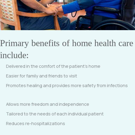
Primary benefits of home health care
include:
Delivered in the comfort of the patient’s home
Easier for family and friends to visit
Promotes healing and provides more safety from infections
Allows more freedom and independence
Tailored to the needs of each individual patient
Reduces re-hospitalizations