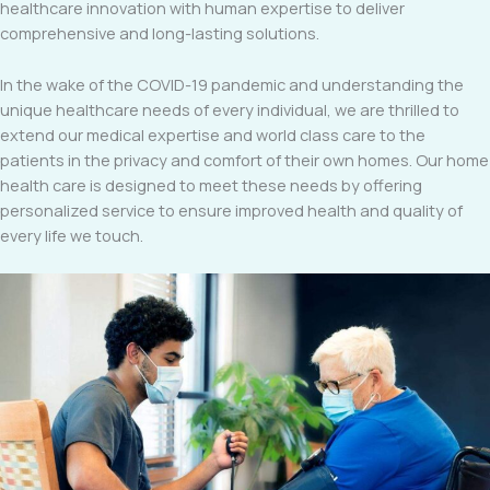
healthcare innovation with human expertise to deliver
comprehensive and long-lasting solutions.
In the wake of the COVID-19 pandemic and understanding the
unique healthcare needs of every individual, we are thrilled to
extend our medical expertise and world class care to the
patients in the privacy and comfort of their own homes. Our home
health care is designed to meet these needs by offering
personalized service to ensure improved health and quality of
every life we touch.